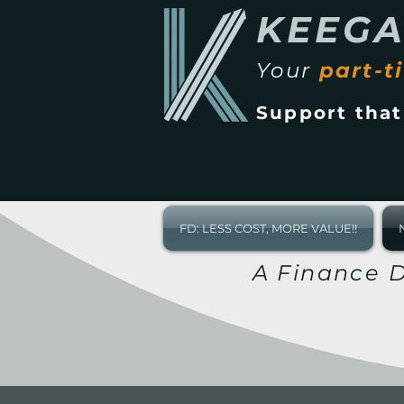
KEEG
Your
part-t
Support tha
FD: LESS COST, MORE VALUE!!
A Finance D