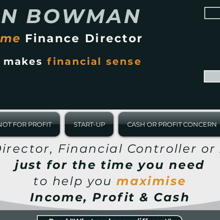
AN BOWMAN
ime
Finance Director
t makes
financial sense
NOT FOR PROFIT
START-UP
CASH OR PROFIT CONCERN
irector, Financial Controller o
just for the time you need
to help you
maximise
Income, Profit & Cash