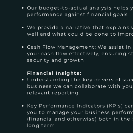
Our budget-to-actual analysis helps 
performance against financial goals
We provide a narrative that explains
well and what could be done to impr
Cash Flow Management: We assist i
your cash flow effectively, ensuring st
security and growth
Financial Insights:
Understanding the key drivers of suc
business we can collaborate with you
relevant reporting
Key Performance Indicators (KPIs) c
you to manage your business perfor
(financial and otherwise) both in the
long term