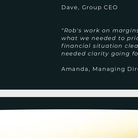
Dave, Group CEO
"Rob's work on margin
what we needed to prio
financial situation cl
needed clarity going f
Amanda, Managing Dir