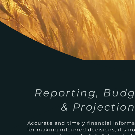
Reporting, Budg
& Projectio
Accurate and timely financial informat
for making informed decisions; it's no