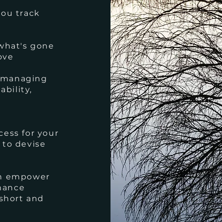
you track
 what's gone
ove
n managing
ability,
cess for your
 to devise
an empower
mance
 short and