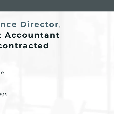
nce Director
,
 Accountant
 contracted
me
enge