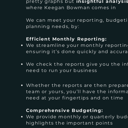
pretty graphs but
insightful analysi
where Keegan Bowman comes in
We can meet your reporting, budgeti
planning needs, by:
Efficient Monthly Reporting:
We streamline your monthly reportin
ensuring it’s done quickly and accura
We check the reports give you the i
need to run your business
Whether the reports are then prepar
team or yours, you’ll have the inform
need at your fingertips and on time
Comprehensive Budgeting:
We provide monthly or quarterly bud
highlights the important points