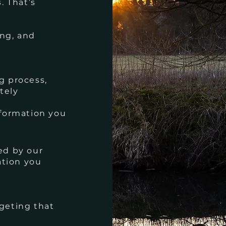
s
. That’s
ng, and
g process,
tely
nformation you
ed by our
ation you
geting that