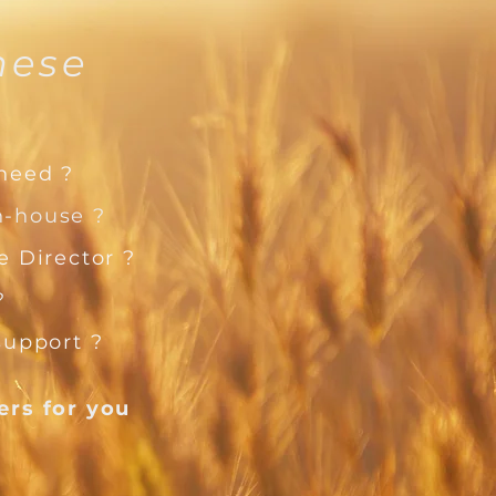
hese
?
 need ?
n-house ?
 Director ?
?
support ?
wers
for you