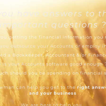
you have answers to t
important questions 
you getting the financial information you
 you outsource your Accounts or employ i
ed a Bookkeeper, Accountant &/or Finance
> is your Accounts software good enough 
ch should you be spending on financial 
wman can help you get to the
right ans
and your business
W
e are here to help you,