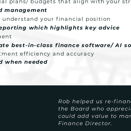
al plans/ budgets that align with your st
nd management
 understand your financial position
eporting which highlights key advice
ment
te best-in-class finance software/ AI so
tment efficiency and accuracy
nd when needed
Rob helped us re-finan
the Board who appreciat
could add value to m
Finance Director.