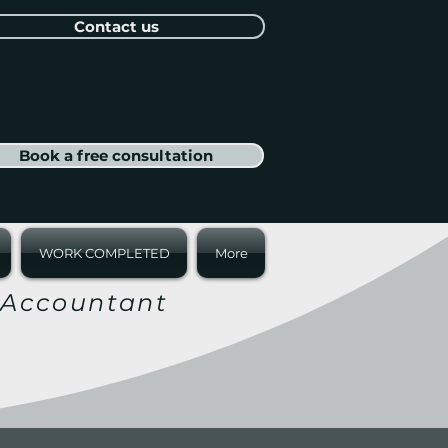
Contact us
Book a free consultation
WORK COMPLETED
More
r Accountant