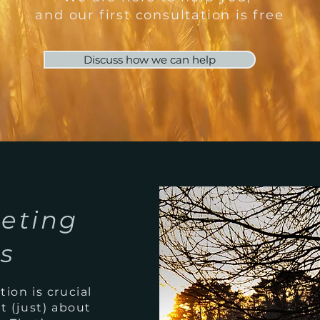
and our first consultation is free
Discuss how we can help
eting
ns
ion is crucial
t (just) about