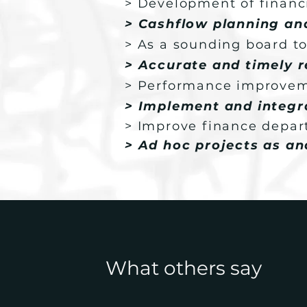
> Development of financi
> Cashflow planning a
> As a sounding board to
> Accurate and timely r
> Performance improve
> Implement and integra
> Improve finance depar
> Ad hoc projects as a
What others say