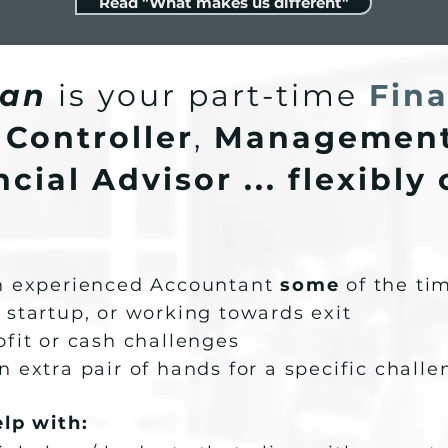
Read "What makes us different"
an
is your part-time
Fina
 Controller
,
Management
cial Advisor ... flexibly
an experienced Accountant
some
of the ti
 startup, or working towards exit
ofit or cash challenges
n extra pair of hands for a specific chall
elp with: