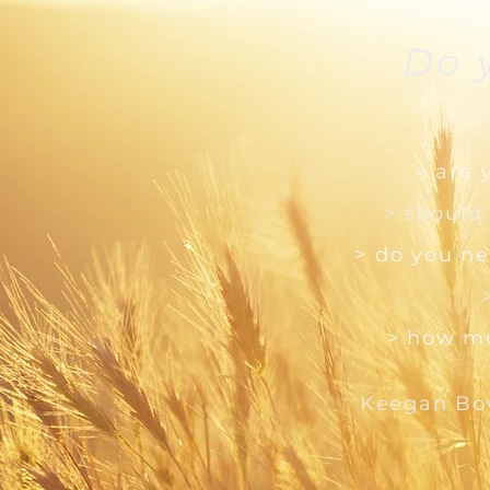
Do 
> are 
> should
> do you ne
> how mu
Keegan Bo