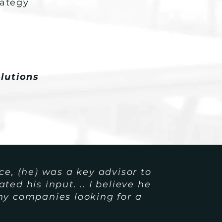
rategy
lutions
ce, (he) was a key advisor to
ed his input. .. I believe he
any companies
looking for a