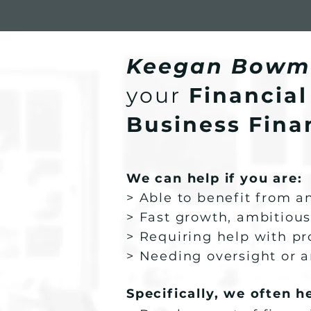
Keegan Bowm
your
Financial
Business Finan
We can help if you are:
> Able to benefit from 
> Fast growth, ambitious
> Requiring help with pr
> Needing oversight or a
Specifically, we often h