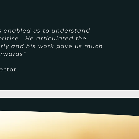
s enabled us to understand
ritise. He articulated the
early and his work gave us much
orwards"
ector